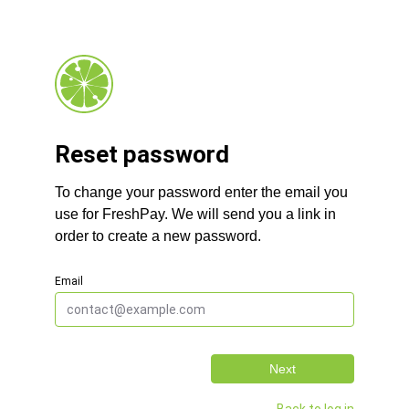
Reset password
To change your password enter the email you
use for FreshPay. We will send you a link in
order to create a new password.
Email